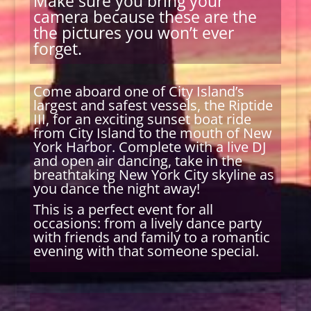
Make sure you bring your
camera because these are the
the pictures you won’t ever
forget.
Come aboard one of City Island’s
largest and safest vessels, the Riptide
III, for an exciting sunset boat ride
from City Island to the mouth of New
York Harbor. Complete with a live DJ
and open air dancing, take in the
breathtaking New York City skyline as
you dance the night away!
This is a perfect event for all
occasions: from a lively dance party
with friends and family to a romantic
evening with that someone special.