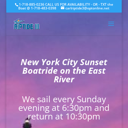
1-718-885-0236 CALL US FOR AVAILABILITY - OR - TXT the
Boat @ 1-718-483-0398
carlriptide3@optonline.net
New York City Sunset
Boatride on the East
River
We sail every Sunday
evening at 6:30pm and
return at 10:30pm