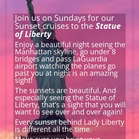
Join us on Sundays for our
Sunset cruises to the
Statue
of Liberty
Enjoy a beautiful night seeing the
Manhattan skyline, go under 8
bridges and pass LaGuardia
airport watching the planes go
past you at night is an amazing
sight!
The sunsets are beautiful. And
especially seeing the Statue of
Liberty, that’s a sight that you will
want to see over and over again!
Every sunset behind Lady Liberty
is different all the time.