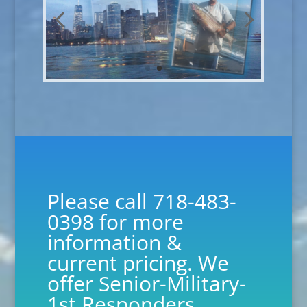
Please call 718-483-
0398 for more
information &
current pricing. We
offer Senior-Military-
1st Responders