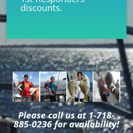
discounts.
Please call us at 1-718-
885-0236 for availability!