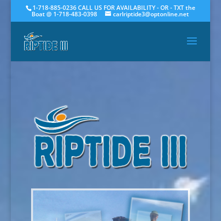
1-718-885-0236 CALL US FOR AVAILABILITY - OR - TXT the
Boat @ 1-718-483-0398
carlriptide3@optonline.net